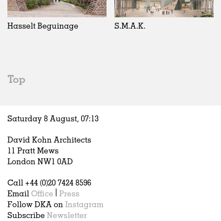
Exhibitions
In Progress
Art
All
Installations
Unrealised
Architecture
Belgium
Artist Studios
Fashion
China
Hasselt Beguinage
S.M.A.K.
Institutions
Graphics
Germany
Universities
Landscape
Italy
Schools
Norway
Urban Design
Russia
Top
Public Spaces
Spain
Offices
Sweden
Markets
United Kingdom
Saturday 8 August,
07
:
13
Hospitality
Housing
David Kohn Architects
Houses
11 Pratt Mews
Interiors
London NW1 0AD
Furniture
Call +44 (0)20 7424 8596
Publications
Email
Office
|
Press
Follow DKA on
Instagram
Subscribe
Newsletter