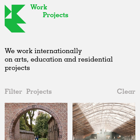
Work
Projects
We work internationally
on arts, education and residential
projects
Filter
Projects
Clear
Date
All
Type
2020s
All
Status
2010s
Adaptive Reuse
All
Landscape
2000s
Galleries
Realised
All
Belgium