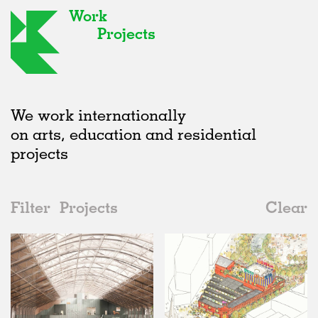
Work
Projects
We work internationally
on arts, education and residential
projects
Filter
Projects
Clear
2020s
All
Urban Design
2020s
All
In Progress
2010s
Adaptive Reuse
All
Collaborations
2000s
Galleries
Realised
All
Location