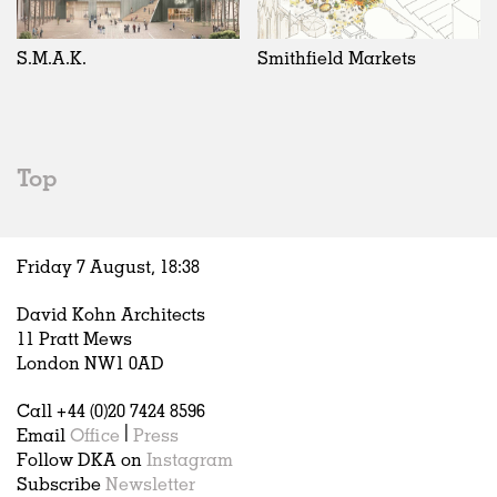
Exhibitions
In Progress
Art
All
Installations
Unrealised
Architecture
Belgium
Artist Studios
Fashion
China
S.M.A.K.
Smithfield Markets
Institutions
Graphics
Germany
Universities
Landscape
Italy
Schools
Norway
Urban Design
Russia
Top
Public Spaces
Spain
Offices
Sweden
Markets
United Kingdom
Friday 7 August,
18
:
38
Hospitality
Housing
David Kohn Architects
Houses
11 Pratt Mews
Interiors
London NW1 0AD
Furniture
Call +44 (0)20 7424 8596
Publications
Email
Office
|
Press
Follow DKA on
Instagram
Subscribe
Newsletter