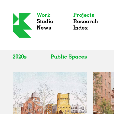
Work
Projects
Studio
Research
News
Index
2020s
Public Spaces
All
All
2020s
Adaptive Reuse
2010s
Galleries
2000s
Exhibitions
Installations
Artist Studios
Institutions
Universities