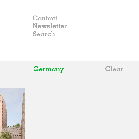
Contact
Newsletter
Germany
Clear
All
Belgium
China
Germany
Italy
Norway
Russia
Spain