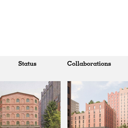
Status
Collaborations
All
All
Realised
Art
In Progress
Architecture
Unrealised
Fashion
Graphics
Landscape