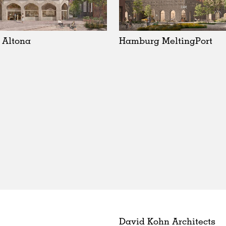
 Altona
Hamburg MeltingPort
David Kohn Architects