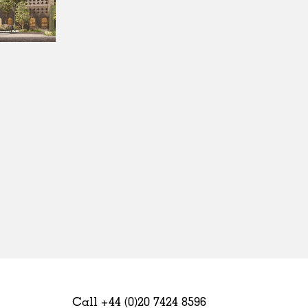
Sweden
United Kingdom
Call +44 (0)20 7424 8596