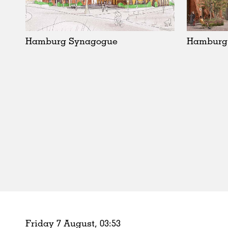
Schools
Urban Design
Public Spaces
Hamburg Synagogue
Hamburg
Offices
Markets
Hospitality
Housing
Houses
Interiors
Furniture
Publications
Friday 7 August,
03
:
53