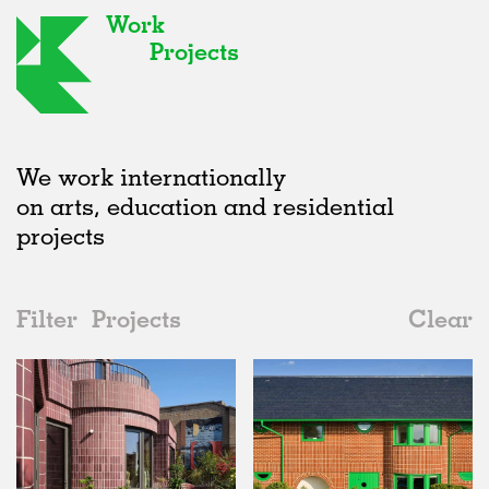
Work
Projects
We work internationally
on arts, education and residential
projects
Filter
Projects
Clear
2020s
All
Houses
2020s
All
Realised
2010s
Adaptive Reuse
All
Collaborations
2000s
Galleries
Realised
All
United Kingdom