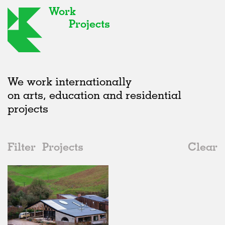
Work
Projects
We work internationally
on arts, education and residential
projects
Filter
Projects
Clear
2020s
All
Houses
2020s
All
Status
2010s
Adaptive Reuse
All
Art
2000s
Galleries
Realised
All
United Kingdom