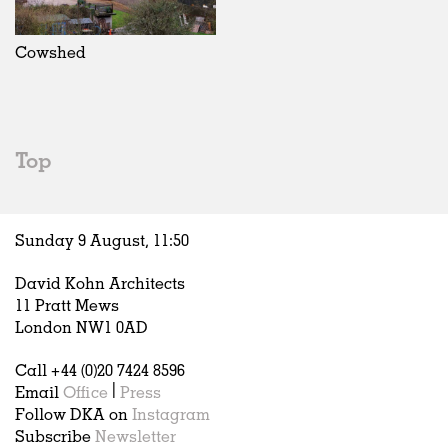
Exhibitions
In Progress
Art
All
Installations
Unrealised
Architecture
Belgium
Artist Studios
Fashion
China
Cowshed
Institutions
Graphics
Germany
Universities
Landscape
Italy
Schools
Norway
Urban Design
Russia
Top
Public Spaces
Spain
Offices
Sweden
Markets
United Kingdom
Sunday 9 August,
11
:
50
Hospitality
Housing
David Kohn Architects
Houses
11 Pratt Mews
Interiors
London NW1 0AD
Furniture
Call +44 (0)20 7424 8596
Publications
Email
Office
|
Press
Follow DKA on
Instagram
Subscribe
Newsletter