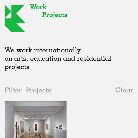
Work
Projects
We work internationally
on arts, education and residential
projects
Filter
Projects
Clear
2020s
All
Exhibitions
2020s
All
Status
2010s
Adaptive Reuse
All
Art
2000s
Galleries
Realised
All
United Kingdom