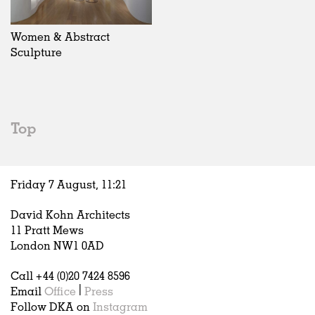
Exhibitions
In Progress
Art
All
Installations
Unrealised
Architecture
Belgium
Artist Studios
Fashion
China
Women & Abstract
Institutions
Graphics
Germany
Sculpture
Universities
Landscape
Italy
Schools
Norway
Urban Design
Russia
Public Spaces
Spain
Top
Offices
Sweden
Markets
United Kingdom
Hospitality
Friday 7 August,
11
:
21
Housing
Houses
David Kohn Architects
Interiors
11 Pratt Mews
Furniture
London NW1 0AD
Publications
Call +44 (0)20 7424 8596
Email
Office
|
Press
Follow DKA on
Instagram