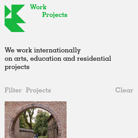
Work
Projects
We work internationally
on arts, education and residential
projects
Filter
Projects
Clear
2020s
All
Adaptive Reuse
2020s
All
Realised
2010s
Adaptive Reuse
All
Collaborations
2000s
Galleries
Realised
All
Belgium