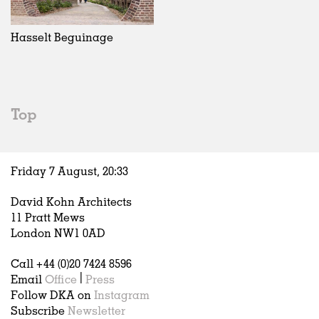
Exhibitions
In Progress
Art
All
Installations
Unrealised
Architecture
Belgium
Artist Studios
Fashion
China
Hasselt Beguinage
Institutions
Graphics
Germany
Universities
Landscape
Italy
Schools
Norway
Urban Design
Russia
Top
Public Spaces
Spain
Offices
Sweden
Markets
United Kingdom
Friday 7 August,
20
:
33
Hospitality
Housing
David Kohn Architects
Houses
11 Pratt Mews
Interiors
London NW1 0AD
Furniture
Call +44 (0)20 7424 8596
Publications
Email
Office
|
Press
Follow DKA on
Instagram
Subscribe
Newsletter