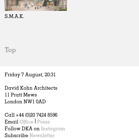
Exhibitions
In Progress
Art
All
Installations
Unrealised
Architecture
Belgium
Artist Studios
Fashion
China
S.M.A.K.
Institutions
Graphics
Germany
Universities
Landscape
Italy
Schools
Norway
Urban Design
Russia
Top
Public Spaces
Spain
Offices
Sweden
Markets
United Kingdom
Friday 7 August,
20
:
31
Hospitality
Housing
David Kohn Architects
Houses
11 Pratt Mews
Interiors
London NW1 0AD
Furniture
Call +44 (0)20 7424 8596
Publications
Email
Office
|
Press
Follow DKA on
Instagram
Subscribe
Newsletter