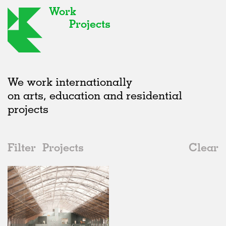
Work
Projects
We work internationally
on arts, education and residential
projects
Filter
Projects
Clear
2020s
All
Adaptive Reuse
2020s
All
In Progress
2010s
Adaptive Reuse
All
Collaborations
2000s
Galleries
Realised
All
Belgium