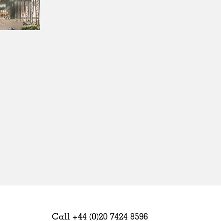
Sweden
United Kingdom
Call +44 (0)20 7424 8596