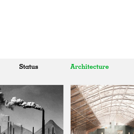
Status
Architecture
All
All
Realised
Art
In Progress
Architecture
Unrealised
Fashion
Graphics
Landscape