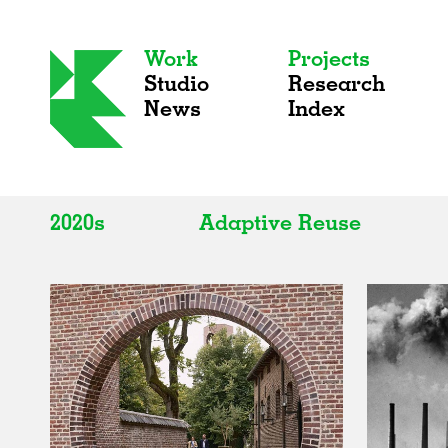
Work
Projects
Studio
Research
News
Index
2020s
Adaptive Reuse
All
All
2020s
Adaptive Reuse
2010s
Galleries
2000s
Exhibitions
Installations
Artist Studios
Institutions
Universities