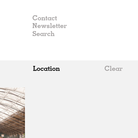
Contact
Newsletter
Location
Clear
All
Belgium
China
Germany
Italy
Norway
Russia
Spain