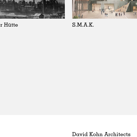
r Hütte
S.M.A.K.
David Kohn Architects