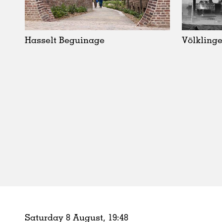
Schools
Urban Design
Public Spaces
Hasselt Beguinage
Völklinge
Offices
Markets
Hospitality
Housing
Houses
Interiors
Furniture
Publications
Saturday 8 August,
19
:
48