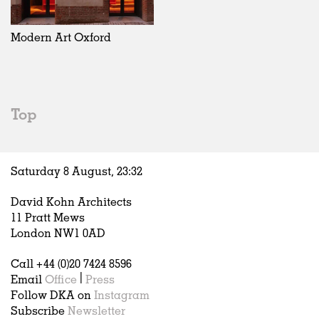
Exhibitions
In Progress
Art
All
Installations
Unrealised
Architecture
Belgium
Artist Studios
Fashion
China
Modern Art Oxford
Institutions
Graphics
Germany
Universities
Landscape
Italy
Schools
Norway
Urban Design
Russia
Top
Public Spaces
Spain
Offices
Sweden
Markets
United Kingdom
Saturday 8 August,
23
:
32
Hospitality
Housing
David Kohn Architects
Houses
11 Pratt Mews
Interiors
London NW1 0AD
Furniture
Call +44 (0)20 7424 8596
Publications
Email
Office
|
Press
Follow DKA on
Instagram
Subscribe
Newsletter