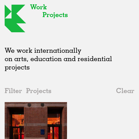
Work
Projects
We work internationally
on arts, education and residential
projects
Filter
Projects
Clear
2020s
All
Adaptive Reuse
2020s
All
In Progress
2010s
Adaptive Reuse
All
Art
2000s
Galleries
Realised
All
Location