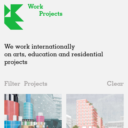
Work
Projects
We work internationally
on arts, education and residential
projects
Filter
Projects
Clear
2010s
All
Type
2020s
All
Unrealised
2010s
Adaptive Reuse
All
Architecture
2000s
Galleries
Realised
All
United Kingdom