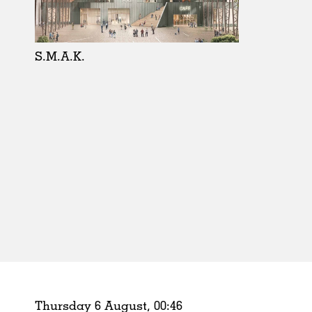
Schools
Urban Design
Public Spaces
S.M.A.K.
Offices
Markets
Hospitality
Housing
Houses
Interiors
Furniture
Publications
Thursday 6 August,
00
:
46