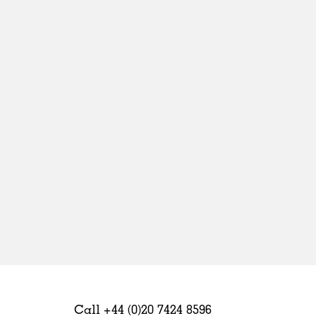
Sweden
United Kingdom
Call +44 (0)20 7424 8596