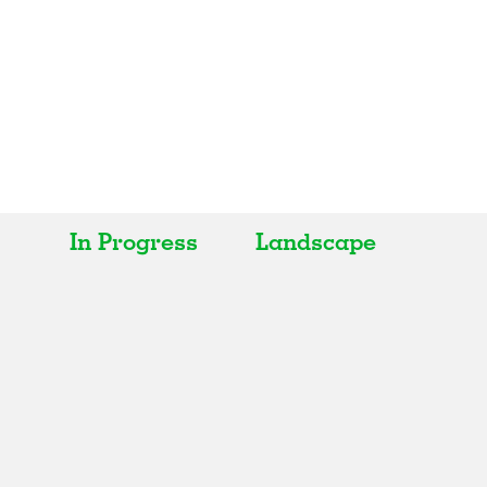
In Progress
Landscape
All
All
Realised
Art
In Progress
Architecture
Unrealised
Fashion
Graphics
Landscape