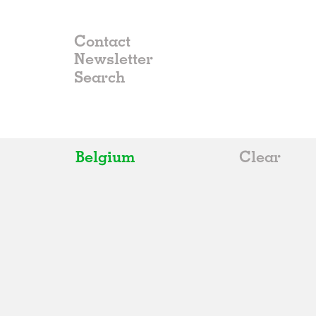
Contact
Newsletter
Belgium
Clear
All
Belgium
China
Germany
Italy
Norway
Russia
Spain