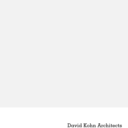
David Kohn Architects