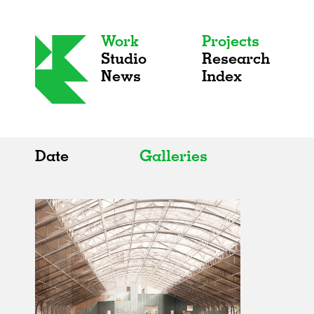
Work
Projects
Studio
Research
News
Index
Date
Galleries
All
All
2020s
Adaptive Reuse
2010s
Galleries
2000s
Exhibitions
Installations
Artist Studios
Institutions
Universities