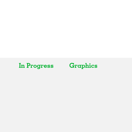
In Progress
Graphics
All
All
Realised
Art
In Progress
Architecture
Unrealised
Fashion
Graphics
Landscape