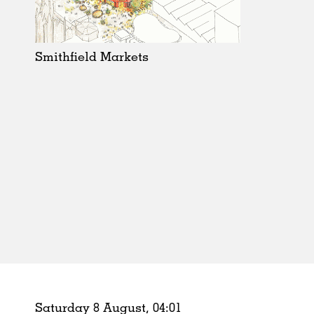
Schools
Urban Design
Public Spaces
Smithfield Markets
Offices
Markets
Hospitality
Housing
Houses
Interiors
Furniture
Publications
Saturday 8 August,
04
:
01