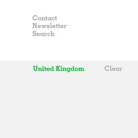
Contact
Newsletter
United Kingdom
Clear
All
Belgium
China
Germany
Italy
Norway
Russia
Spain