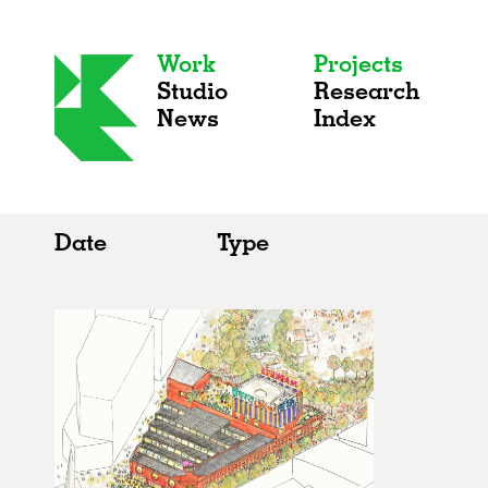
Work
Projects
Studio
Research
News
Index
Date
Type
All
All
2020s
Adaptive Reuse
2010s
Galleries
2000s
Exhibitions
Installations
Artist Studios
Institutions
Universities