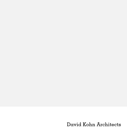
David Kohn Architects