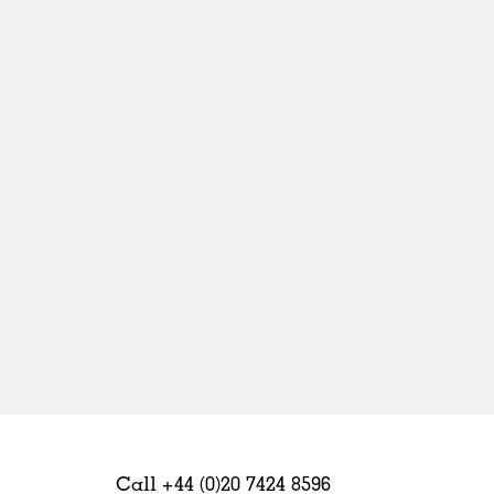
Sweden
United Kingdom
Call +44 (0)20 7424 8596