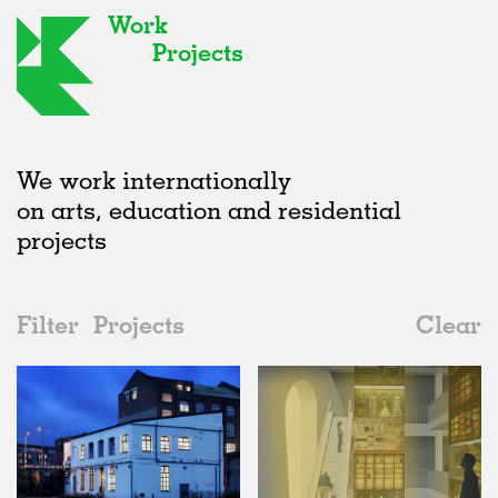
Work
Projects
We work internationally
on arts, education and residential
projects
Filter
Projects
Clear
Date
All
Offices
2020s
All
Status
2010s
Adaptive Reuse
All
Architecture
2000s
Galleries
Realised
All
United Kingdom