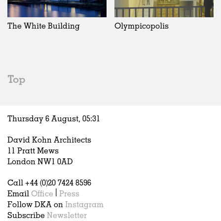
Exhibitions
In Progress
Art
All
Installations
Unrealised
Architecture
Belgium
Artist Studios
Fashion
China
The White Building
Olympicopolis
Institutions
Graphics
Germany
Universities
Landscape
Italy
Schools
Norway
Urban Design
Russia
Top
Public Spaces
Spain
Offices
Sweden
Markets
United Kingdom
Thursday 6 August,
05
:
31
Hospitality
Housing
David Kohn Architects
Houses
11 Pratt Mews
Interiors
London NW1 0AD
Furniture
Call +44 (0)20 7424 8596
Publications
Email
Office
|
Press
Follow DKA on
Instagram
Subscribe
Newsletter