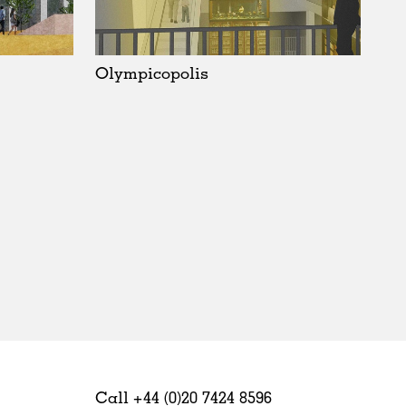
Sweden
United Kingdom
Olympicopolis
Call +44 (0)20 7424 8596