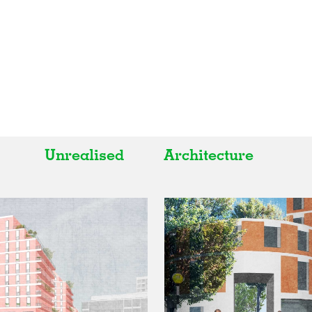
Unrealised
Architecture
All
All
Realised
Art
In Progress
Architecture
Unrealised
Fashion
Graphics
Landscape