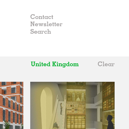
Contact
Newsletter
United Kingdom
Clear
All
Belgium
China
Germany
Italy
Norway
Russia
Spain