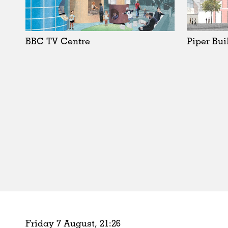
Schools
Urban Design
Public Spaces
BBC TV Centre
Piper Bui
Offices
Markets
Hospitality
Housing
Houses
Interiors
Furniture
Publications
Friday 7 August,
21
:
26