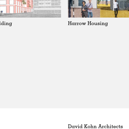
lding
Harrow Housing
David Kohn Architects