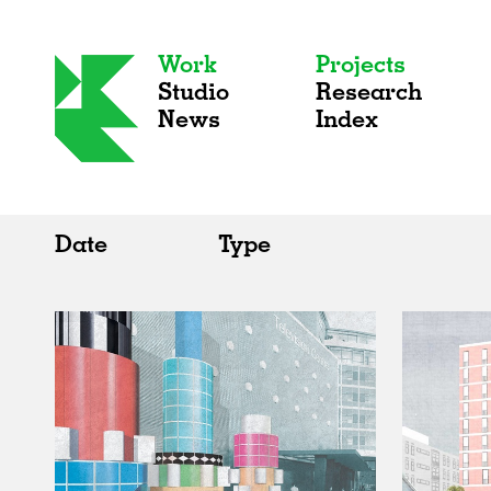
Work
Projects
Studio
Research
News
Index
Date
Type
All
All
2020s
Adaptive Reuse
2010s
Galleries
2000s
Exhibitions
Installations
Artist Studios
Institutions
Universities