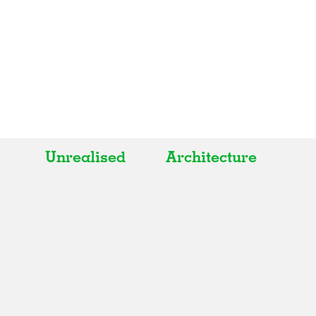
Unrealised
Architecture
All
All
Realised
Art
In Progress
Architecture
Unrealised
Fashion
Graphics
Landscape