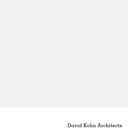
David Kohn Architects