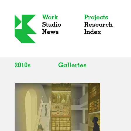
Work
Projects
Studio
Research
News
Index
2010s
Galleries
All
All
2020s
Adaptive Reuse
2010s
Galleries
2000s
Exhibitions
Installations
Artist Studios
Institutions
Universities