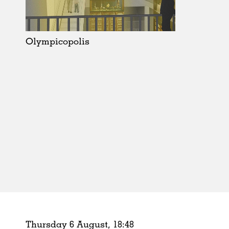
Schools
Urban Design
Public Spaces
Olympicopolis
Offices
Markets
Hospitality
Housing
Houses
Interiors
Furniture
Publications
Thursday 6 August,
18
:
48