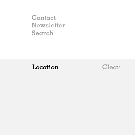
Contact
Newsletter
Location
Clear
All
Belgium
China
Germany
Italy
Norway
Russia
Spain