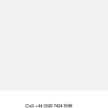
Sweden
United Kingdom
Call +44 (0)20 7424 8596